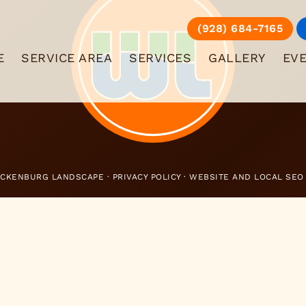
(928) 684-7165
E
SERVICE AREA
SERVICES
GALLERY
EV
ICKENBURG LANDSCAPE ·
PRIVACY POLICY
· WEBSITE AND LOCAL SEO