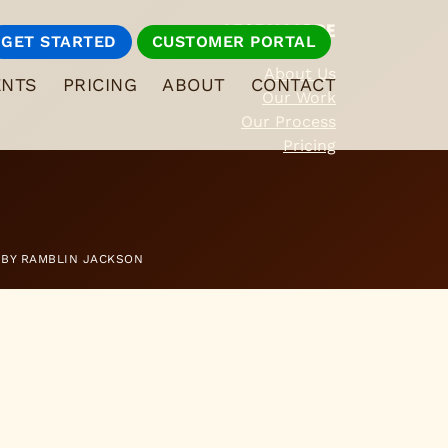
LEARN MORE
GET STARTED
CUSTOMER PORTAL
About Us
ENTS
PRICING
ABOUT
CONTACT
Our Work
Our Process
Pricing
 BY
RAMBLIN JACKSON