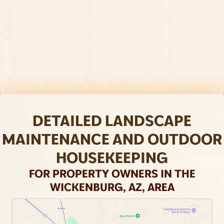
the right plant and material choices and
visualize your property's full potential.
Visit our Landscape Design page to learn
more.
DETAILED LANDSCAPE
MAINTENANCE AND OUTDOOR
HOUSEKEEPING
FOR PROPERTY OWNERS IN THE
WICKENBURG, AZ, AREA