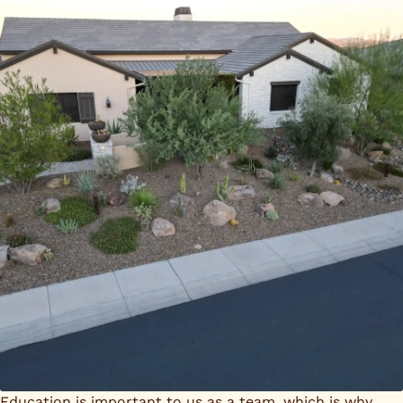
Education is important to us as a team, which is why