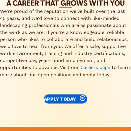
A CAREER THAT GROWS WITH YOU
We're proud of the reputation we've built over the last
45 years, and we'd love to connect with like-minded
landscaping professionals who are as passionate about
the work as we are. If you're a knowledgeable, reliable
person who likes to collaborate and build relationships,
we'd love to hear from you. We offer a safe, supportive
work environment, training and industry certifications,
competitive pay, year-round employment, and
opportunities to advance. Visit our
Careers page
to learn
more about our open positions and apply today.
APPLY TODAY