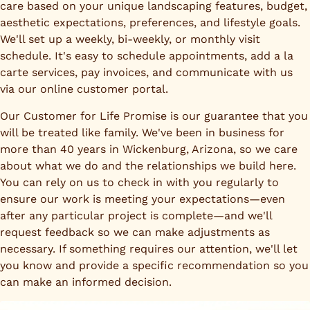
care based on your unique landscaping features, budget,
aesthetic expectations, preferences, and lifestyle goals.
We'll set up a weekly, bi-weekly, or monthly visit
schedule. It's easy to schedule appointments, add a la
carte services, pay invoices, and communicate with us
via our online customer portal.
Our Customer for Life Promise is our guarantee that you
will be treated like family. We've been in business for
more than 40 years in Wickenburg, Arizona, so we care
about what we do and the relationships we build here.
You can rely on us to check in with you regularly to
ensure our work is meeting your expectations—even
after any particular project is complete—and we'll
request feedback so we can make adjustments as
necessary. If something requires our attention, we'll let
you know and provide a specific recommendation so you
can make an informed decision.