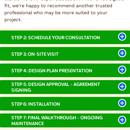
fit, we're happy to recommend another trusted
professional who may be more suited to your
project.
STEP 2: SCHEDULE YOUR CONSULTATION
STEP 3: ON-SITE VISIT
STEP 4: DESIGN PLAN PRESENTATION
STEP 5: DESIGN APPROVAL + AGREEMENT
SIGNING
STEP 6: INSTALLATION
STEP 7: FINAL WALKTHROUGH + ONGOING
MAINTENANCE