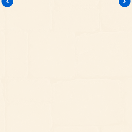
LANDSCAPE DESIGN
When a landscape design is required, we
provide design proposals reflective of
your wishes and outdoor goals. From
simple upgrades to creative overhauls,
our designers will make
recommendations that help you make