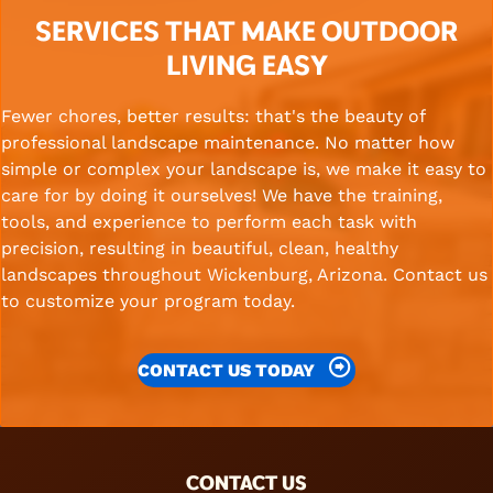
SERVICES THAT MAKE OUTDOOR
LIVING EASY
Fewer chores, better results: that's the beauty of
professional landscape maintenance. No matter how
simple or complex your landscape is, we make it easy to
care for by doing it ourselves! We have the training,
tools, and experience to perform each task with
precision, resulting in beautiful, clean, healthy
landscapes throughout Wickenburg, Arizona. Contact us
to customize your program today.
CONTACT US TODAY
FOOTER
CONTACT US