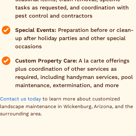
tasks as requested, and coordination with
pest control and contractors
Special Events:
Preparation before or clean-
up after holiday parties and other special
occasions
Custom Property Care:
A la carte offerings
plus coordination of other services as
required, including handyman services, pool
maintenance, extermination, and more
Contact us today
to learn more about customized
landscape maintenance in Wickenburg, Arizona, and the
surrounding area.