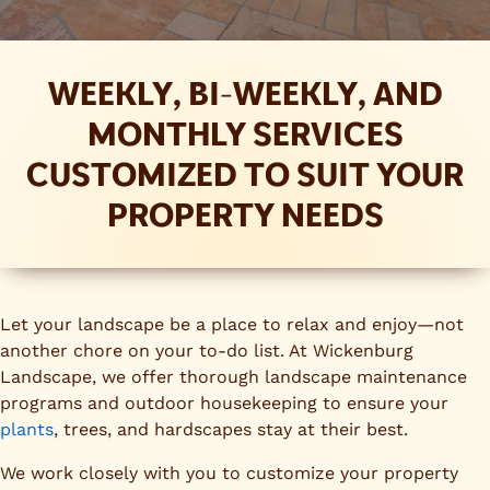
WEEKLY, BI-WEEKLY, AND
MONTHLY SERVICES
CUSTOMIZED TO SUIT YOUR
PROPERTY NEEDS
Let your landscape be a place to relax and enjoy—not
another chore on your to-do list. At Wickenburg
Landscape, we offer thorough landscape maintenance
programs and outdoor housekeeping to ensure your
plants
, trees, and hardscapes stay at their best.
We work closely with you to customize your property