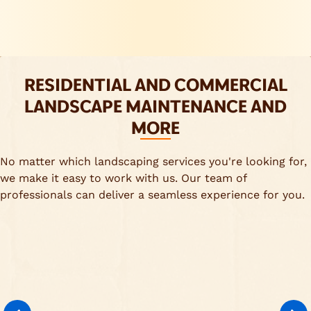
RESIDENTIAL AND COMMERCIAL
LANDSCAPE MAINTENANCE AND
MORE
No matter which landscaping services you're looking for,
we make it easy to work with us. Our team of
professionals can deliver a seamless experience for you.