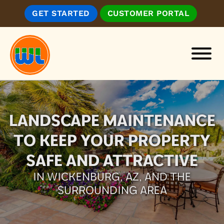
Skip
Skip
GET STARTED
CUSTOMER PORTAL
to
to
main
footer
content
Wickenburg
Landscape
&
LANDSCAPE MAINTENANCE
Irrigation,
Inc.
TO KEEP YOUR PROPERTY
SAFE AND ATTRACTIVE
IN WICKENBURG, AZ, AND THE
SURROUNDING AREA
GET STARTED