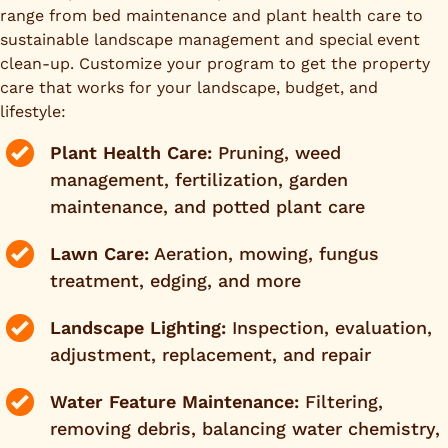
range from bed maintenance and plant health care to
sustainable landscape management and special event
clean-up. Customize your program to get the property
care that works for your landscape, budget, and
lifestyle:
Plant Health Care:
Pruning, weed
management, fertilization, garden
maintenance, and potted plant care
Lawn Care:
Aeration, mowing, fungus
treatment, edging, and more
Landscape Lighting:
Inspection, evaluation,
adjustment, replacement, and repair
Water Feature Maintenance:
Filtering,
removing debris, balancing water chemistry,