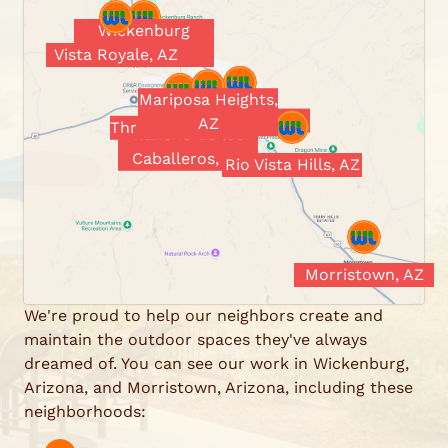
Wickenburg
Vista Royale, AZ
Ranch, AZ
Mariposa Heights,
Wickenburg, AZ
AZ
Three Crosses, AZ
Rancho de los
Caballeros, AZ
Rio Vista Hills, AZ
Morristown, AZ
We're proud to help our neighbors create and
maintain the outdoor spaces they've always
dreamed of. You can see our work in Wickenburg,
Arizona, and Morristown, Arizona, including these
neighborhoods: