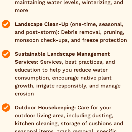
maintaining water levels, winterizing, and
more
Landscape Clean-Up
(one-time, seasonal,
and post-storm): Debris removal, pruning,
monsoon check-ups, and freeze protection
Sustainable Landscape Management
Services:
Services, best practices, and
education to help you reduce water
consumption, encourage native plant
growth, irrigate responsibly, and manage
erosion
Outdoor Housekeeping:
Care for your
outdoor living area, including dusting,
kitchen cleaning, storage of cushions and
seasonal items, trash removal, specific