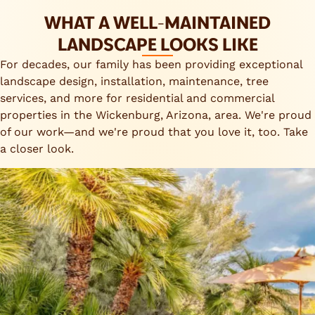
WHAT A WELL-MAINTAINED
LANDSCAPE LOOKS LIKE
For decades, our family has been providing exceptional
landscape design, installation, maintenance, tree
services, and more for residential and commercial
properties in the Wickenburg, Arizona, area. We're proud
of our work—and we're proud that you love it, too. Take
a closer look.