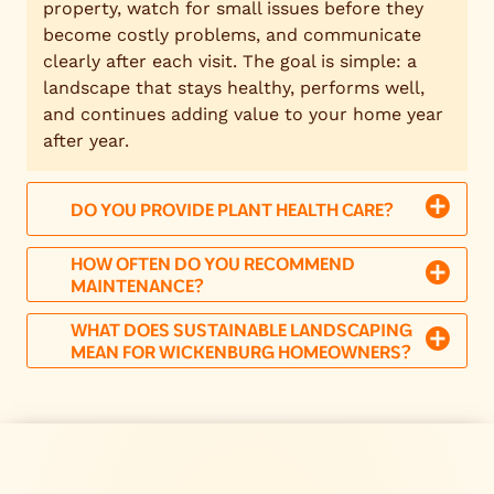
property, watch for small issues before they
become costly problems, and communicate
clearly after each visit. The goal is simple: a
landscape that stays healthy, performs well,
and continues adding value to your home year
after year.
DO YOU PROVIDE PLANT HEALTH CARE?
HOW OFTEN DO YOU RECOMMEND
MAINTENANCE?
WHAT DOES SUSTAINABLE LANDSCAPING
MEAN FOR WICKENBURG HOMEOWNERS?