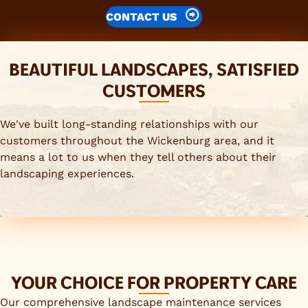
CONTACT US
BEAUTIFUL LANDSCAPES, SATISFIED
CUSTOMERS
We've built long-standing relationships with our
customers throughout the Wickenburg area, and it
means a lot to us when they tell others about their
landscaping experiences.
YOUR CHOICE FOR PROPERTY CARE
Our comprehensive landscape maintenance services