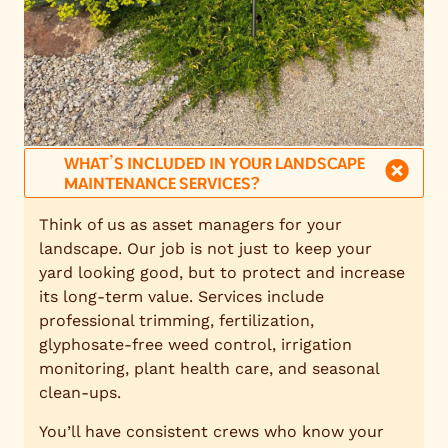
WHAT’S INCLUDED IN YOUR LANDSCAPE
MAINTENANCE SERVICES?
Think of us as asset managers for your
landscape. Our job is not just to keep your
yard looking good, but to protect and increase
its long-term value. Services include
professional trimming, fertilization,
glyphosate-free weed control, irrigation
monitoring, plant health care, and seasonal
clean-ups.
You’ll have consistent crews who know your