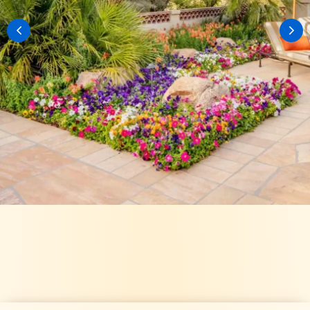
VIEW OUR GALLERY