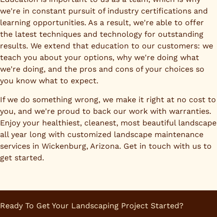
we're in constant pursuit of industry certifications and
learning opportunities. As a result, we're able to offer
the latest techniques and technology for outstanding
results. We extend that education to our customers: we
teach you about your options, why we're doing what
we're doing, and the pros and cons of your choices so
you know what to expect.
If we do something wrong, we make it right at no cost to
you, and we're proud to back our work with warranties.
Enjoy your healthiest, cleanest, most beautiful landscape
all year long with customized landscape maintenance
services in Wickenburg, Arizona. Get in touch with us to
get started.
Ready To Get Your Landscaping Project Started?