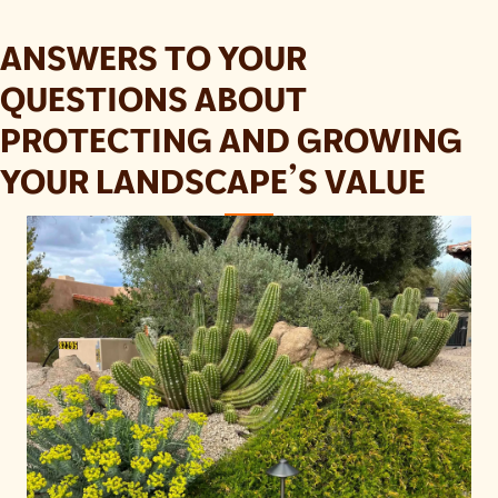
ANSWERS TO YOUR
QUESTIONS ABOUT
PROTECTING AND GROWING
YOUR LANDSCAPE’S VALUE