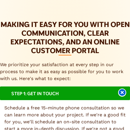
MAKING IT EASY FOR YOU WITH OPEN
COMMUNICATION, CLEAR
EXPECTATIONS, AND AN ONLINE
CUSTOMER PORTAL
We prioritize your satisfaction at every step in our
process to make it as easy as possible for you to work
with us. Here's what to expect:
STEP 1: GET IN TOUCH
Schedule a free 15-minute phone consultation so we
can learn more about your project. If we're a good fit
for you, we'll schedule an on-site consultation to
start a more in-depth discussion. If we're not a good