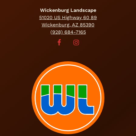
Wickenburg Landscape
51020 US Highway 60 89
Wickenburg, AZ 85390
(928) 684-7165