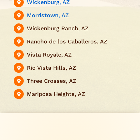
Wickenburg, AZ
Morristown, AZ
Wickenburg Ranch, AZ
Rancho de los Caballeros, AZ
Vista Royale, AZ
Rio Vista Hills, AZ
Three Crosses, AZ
Mariposa Heights, AZ