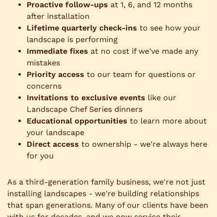
Proactive follow-ups
at 1, 6, and 12 months
after installation
Lifetime quarterly check-ins
to see how your
landscape is performing
Immediate fixes
at no cost if we've made any
mistakes
Priority access
to our team for questions or
concerns
Invitations to exclusive events
like our
Landscape Chef Series dinners
Educational opportunities
to learn more about
your landscape
Direct access
to ownership - we're always here
for you
As a third-generation family business, we're not just
installing landscapes - we're building relationships
that span generations. Many of our clients have been
with us for decades, and we now service their