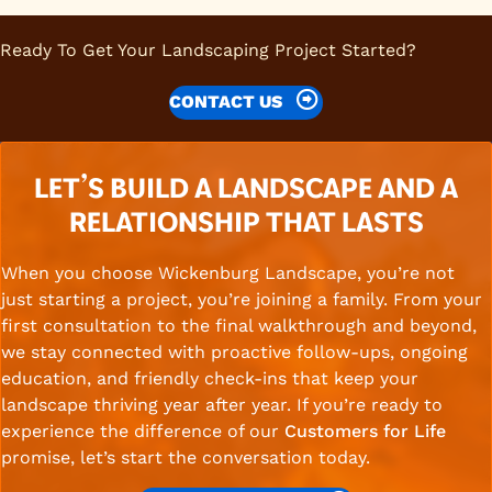
Ready To Get Your Landscaping Project Started?
CONTACT US
LET’S BUILD A LANDSCAPE AND A
RELATIONSHIP THAT LASTS
When you choose Wickenburg Landscape, you’re not
just starting a project, you’re joining a family. From your
first consultation to the final walkthrough and beyond,
we stay connected with proactive follow-ups, ongoing
education, and friendly check-ins that keep your
landscape thriving year after year. If you’re ready to
experience the difference of our
Customers for Life
promise, let’s start the conversation today.