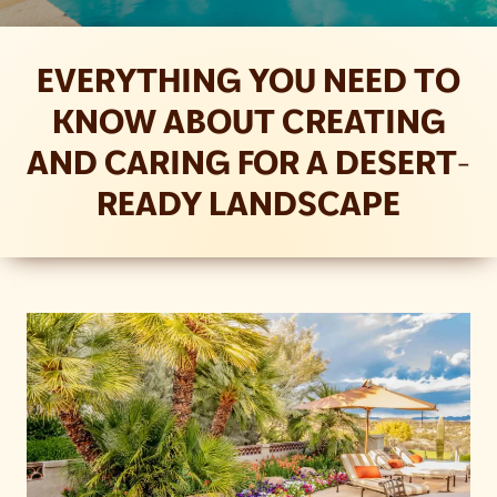
EVERYTHING YOU NEED TO
KNOW ABOUT CREATING
AND CARING FOR A DESERT-
READY LANDSCAPE