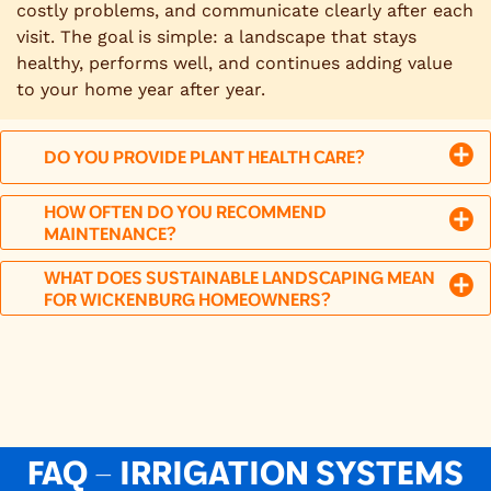
costly problems, and communicate clearly after each
visit. The goal is simple: a landscape that stays
healthy, performs well, and continues adding value
to your home year after year.
DO YOU PROVIDE PLANT HEALTH CARE?
HOW OFTEN DO YOU RECOMMEND
MAINTENANCE?
WHAT DOES SUSTAINABLE LANDSCAPING MEAN
FOR WICKENBURG HOMEOWNERS?
FAQ – IRRIGATION SYSTEMS