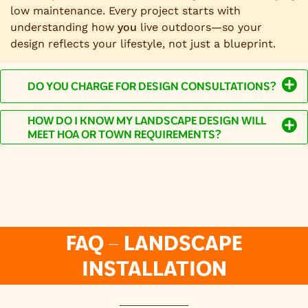
low maintenance. Every project starts with
understanding how
you
live outdoors—so your
design reflects your lifestyle, not just a blueprint.
DO YOU CHARGE FOR DESIGN CONSULTATIONS?
HOW DO I KNOW MY LANDSCAPE DESIGN WILL
MEET HOA OR TOWN REQUIREMENTS?
FAQ – LANDSCAPE
INSTALLATION