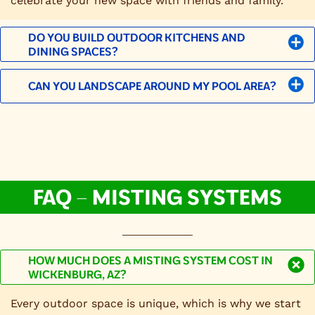
celebrate your new space with friends and family.
DO YOU BUILD OUTDOOR KITCHENS AND
DINING SPACES?
CAN YOU LANDSCAPE AROUND MY POOL AREA?
FAQ – MISTING SYSTEMS
HOW MUCH DOES A MISTING SYSTEM COST IN
WICKENBURG, AZ?
Every outdoor space is unique, which is why we start