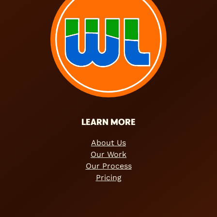
LEARN MORE
About Us
Our Work
Our Process
Pricing