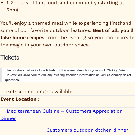
1-2 hours of fun, food, and community (starting at
6pm)
You’ll enjoy a themed meal while experiencing firsthand
some of our favorite outdoor features.
Best of all, you’ll
take home recipes
from the evening so you can recreate
the magic in your own outdoor space.
Tickets
The numbers below include tickets for this event already in your cart. Clicking "Get
Tickets" will allow you to edit any existing attendee information as well as change ticket
quantities.
Tickets are no longer available
Event Location :
POSTS
← Mediterranean Cuisine – Customers Appreciation
Dinner
NAVIGATION
Customers outdoor kitchen dinner →