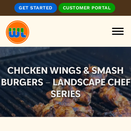
Skip
Skip
GET STARTED
CUSTOMER PORTAL
to
to
main
footer
content
Wickenburg
Landscape
&
Irrigation,
CHICKEN WINGS & SMASH
Inc.
BURGERS – LANDSCAPE CHEF
SERIES