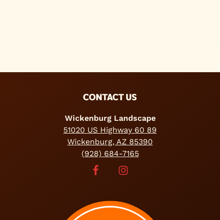
FOOTER
CONTACT US
Wickenburg Landscape
51020 US Highway 60 89
Wickenburg, AZ 85390
(928) 684-7165