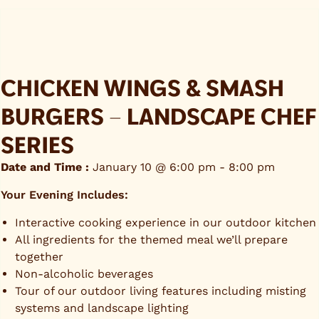
CHICKEN WINGS & SMASH
BURGERS – LANDSCAPE CHEF
SERIES
Date and Time :
January 10 @ 6:00 pm
-
8:00 pm
Your Evening Includes:
Interactive cooking experience in our outdoor kitchen
All ingredients for the themed meal we’ll prepare
together
Non-alcoholic beverages
Tour of our outdoor living features including misting
systems and landscape lighting