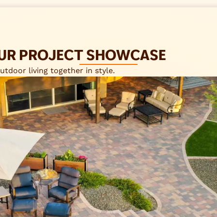
 OUR PROJECT SHOWCASE
tdoor living together in style.