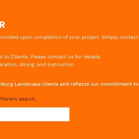
R
provided upon completion of your project. Simply contact
d to Clients.
Please contact us for details.
ration, dining, and instruction
ickenburg Landscape clients and reflects our commitment
ifferent search.