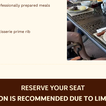
fessionally prepared meals
isserie prime rib
RESERVE YOUR SEAT
ON IS RECOMMENDED DUE TO LIMI