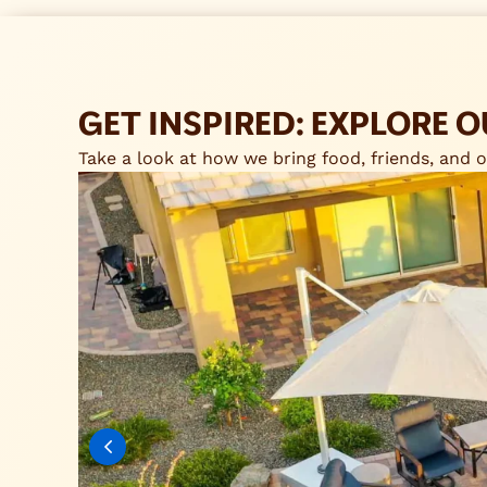
GET INSPIRED: EXPLORE
Take a look at how we bring food, friends, and ou