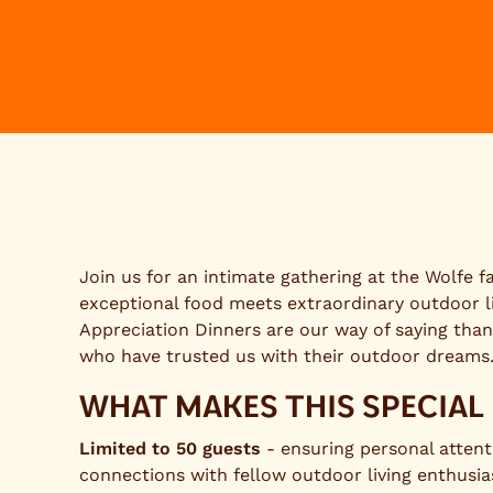
Join us for an intimate gathering at the Wolfe 
exceptional food meets extraordinary outdoor l
Appreciation Dinners are our way of saying than
who have trusted us with their outdoor dreams
WHAT MAKES THIS SPECIAL
Limited to 50 guests
- ensuring personal atten
connections with fellow outdoor living enthusia