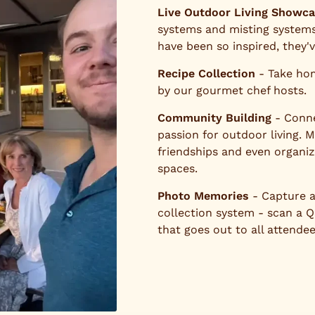
Live Outdoor Living Showc
systems and misting systems
have been so inspired, they'
Recipe Collection
- Take hom
by our gourmet chef hosts.
Community Building
- Conne
passion for outdoor living. 
friendships and even organi
spaces.
Photo Memories
- Capture a
collection system - scan a 
that goes out to all attendee