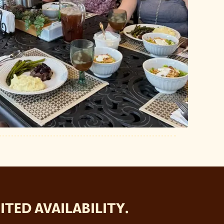
TED AVAILABILITY.