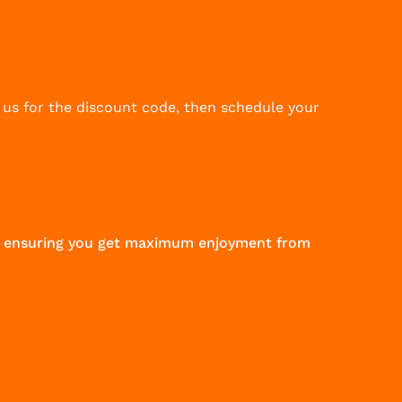
 us for the discount code, then schedule your
 to ensuring you get maximum enjoyment from