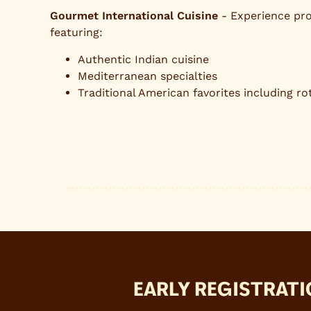
Gourmet International Cuisine
- Experience pro
featuring:
Authentic Indian cuisine
Mediterranean specialties
Traditional American favorites including rot
EARLY REGISTRATI