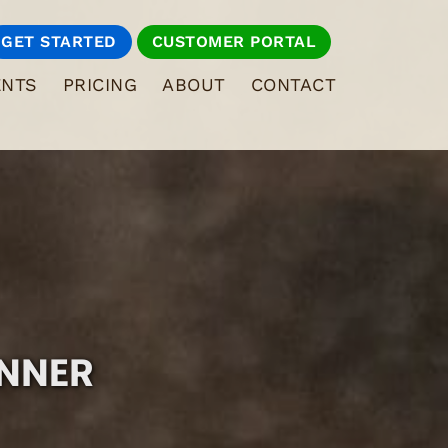
GET STARTED
CUSTOMER PORTAL
ENTS
PRICING
ABOUT
CONTACT
INNER