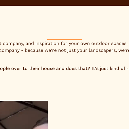
at company, and inspiration for your own outdoor spaces. O
 company - because we're not just your landscapers, we'
e over to their house and does that? It's just kind of rea