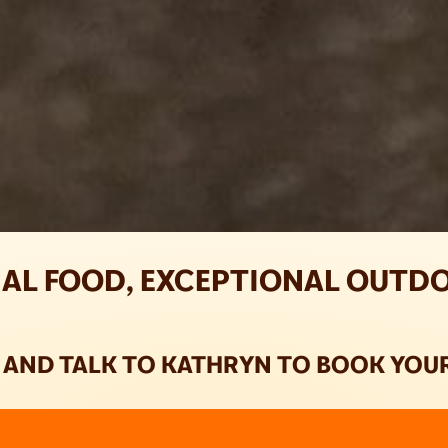
AL FOOD, EXCEPTIONAL OUTD
E AND TALK TO KATHRYN TO BOOK YOUR 