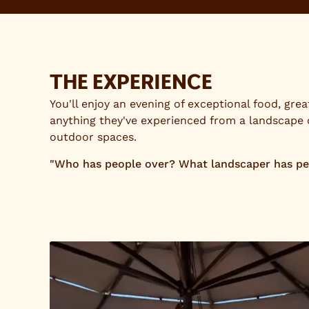
THE EXPERIENCE
You'll enjoy an evening of exceptional food, gre
anything they've experienced from a landscape
outdoor spaces.
"Who has people over? What landscaper has peopl