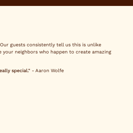
ur guests consistently tell us this is unlike
re your neighbors who happen to create amazing
lly special."
- Aaron Wolfe