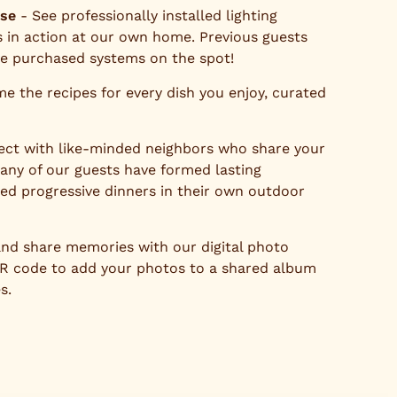
ase
- See professionally installed lighting
 in action at our own home. Previous guests
ve purchased systems on the spot!
e the recipes for every dish you enjoy, curated
ct with like-minded neighbors who share your
Many of our guests have formed lasting
zed progressive dinners in their own outdoor
nd share memories with our digital photo
QR code to add your photos to a shared album
s.