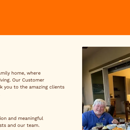
family home, where
iving. Our Customer
k you to the amazing clients
.
tion and meaningful
sts and our team.