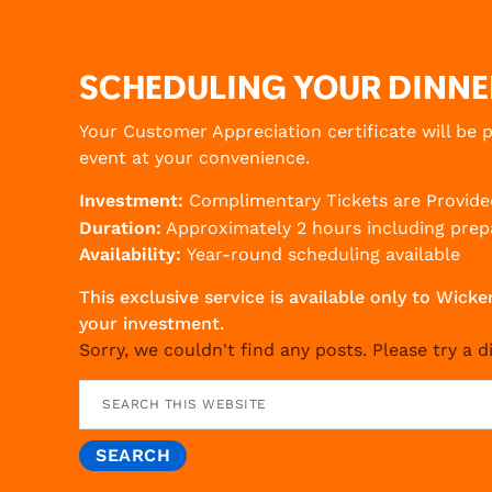
SCHEDULING YOUR DINNE
Your Customer Appreciation certificate will be 
event at your convenience.
Investment:
Complimentary Tickets are Provide
Duration:
Approximately 2 hours including prepa
Availability:
Year-round scheduling available
This exclusive service is available only to W
your investment.
Sorry, we couldn't find any posts. Please try a d
Search
this
website