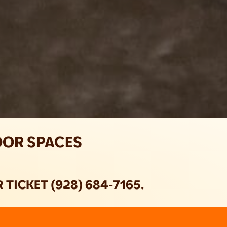
OOR SPACES
TICKET (928) 684-7165.