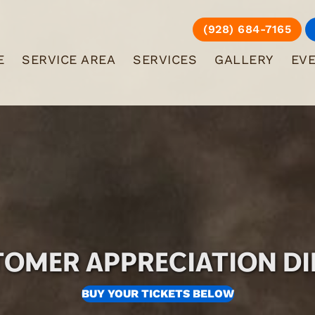
(928) 684-7165
E
SERVICE AREA
SERVICES
GALLERY
EV
OMER APPRECIATION D
BUY YOUR TICKETS BELOW