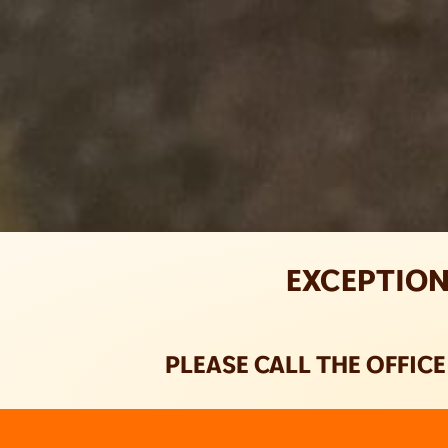
EXCEPTION
PLEASE CALL THE OFFIC