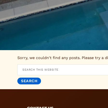
Sorry, we couldn't find any posts. Please try a d
Search
this
website
FOOTER