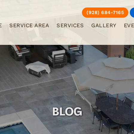
(928) 684-7165
E
SERVICE AREA
SERVICES
GALLERY
EV
BLOG