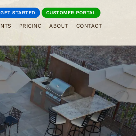
GET STARTED
CUSTOMER PORTAL
ENTS
PRICING
ABOUT
CONTACT