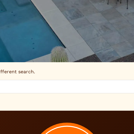
ifferent search.